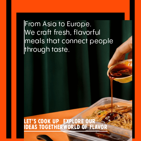
From Asia to Europe.
We craft fresh, flavorful
meals that connect people
through taste.
Let’s cook up
explore our
ideas together
world of flavor