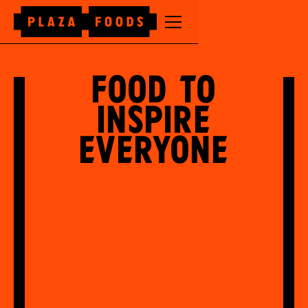
Food to
inspire
everyone